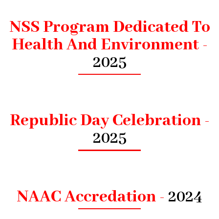
NSS Program Dedicated To
Health And Environment -
2025
Republic Day Celebration -
2025
NAAC Accredation -
2024