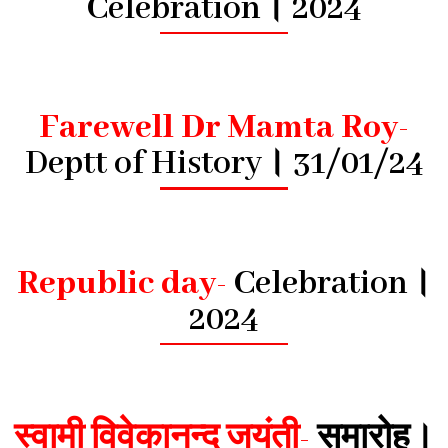
Celebration। 2024
Farewell Dr Mamta Roy-
Deptt of History। 31/01/24
Republic day-
Celebration।
2024
स्वामी विवेकानन्द जयंती-
समारोह।