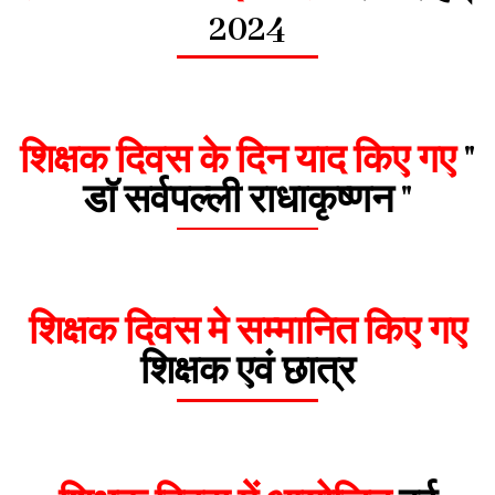
2024
शिक्षक दिवस के दिन याद किए गए
"
डाॅ सर्वपल्ली राधाकृष्णन "
शिक्षक दिवस मे सम्मानित किए गए
शिक्षक एवं छात्र