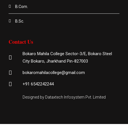
B.Com.
B.Sc.
Contact Us
Bokaro Mahila College Sector-3/E, Bokaro Steel
City Bokaro, Jharkhand Pin-827003
bokaromahilacollege@gmail.com
+91 6542242244
Designed by Dataxtech Infosystem Pvt. Limited