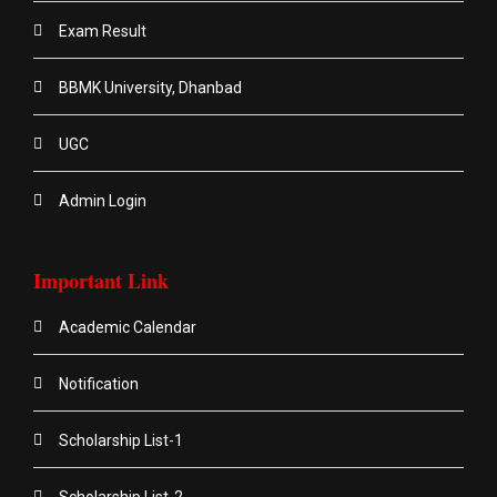
Exam Result
BBMK University, Dhanbad
UGC
Admin Login
Important Link
Academic Calendar
Notification
Scholarship List-1
Scholarship List-2