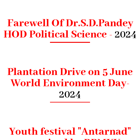
Farewell Of Dr.S.D.Pandey
HOD Political Science -
2024
Plantation Drive on 5 June
World Environment Day-
2024
Youth festival "Antarnad"