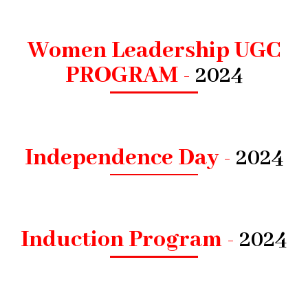
Women Leadership UGC
PROGRAM -
2024
Independence Day -
2024
Induction Program -
2024