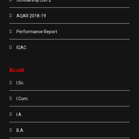
AQAR 2018-19
Performance Report
IQAC
Result
I.Sc.
I.Com.
I.A.
B.A.