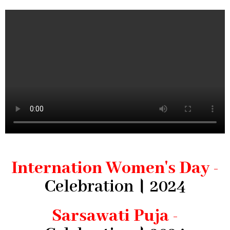
Internation Women's Day -
Celebration। 2024
Sarsawati Puja -