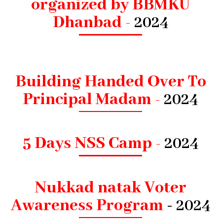
organized by BBMKU
Dhanbad -
2024
Building Handed Over To
Principal Madam -
2024
5 Days NSS Camp -
2024
Nukkad natak Voter
Awareness Program
- 2024