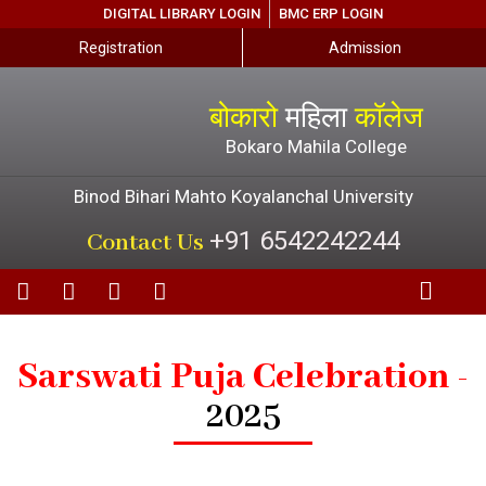
DIGITAL LIBRARY LOGIN
BMC ERP LOGIN
Registration
Admission
बोकारो
महिला
कॉलेज
Bokaro Mahila College
Binod Bihari Mahto Koyalanchal University
+91 6542242244
Contact Us
Sarswati Puja Celebration -
2025