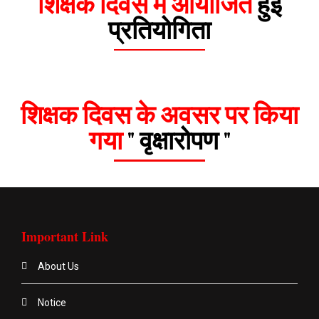
शिक्षक दिवस में आयोजित
हुई
प्रतियोगिता
शिक्षक दिवस के अवसर पर किया
गया
" वृक्षारोपण "
Important Link
About Us
Notice