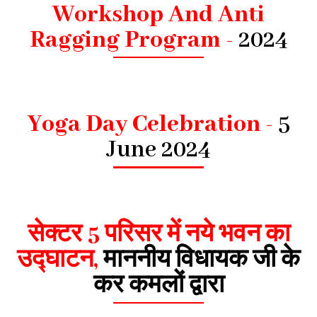
Workshop And Anti
Ragging Program -
2024
Yoga Day Celebration -
5
June 2024
सेक्टर 5 परिसर में नये भवन का
उद्घाटन,
माननीय विधायक जी के
कर कमलों द्वारा