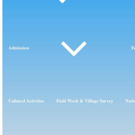
Admission
F
Cultural Activities
Field Work & Village Survey
Nati