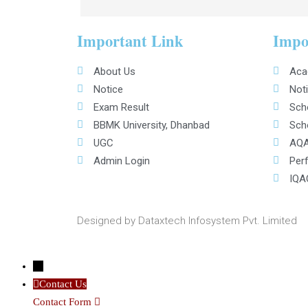
Important Link
Impo
About Us
Aca
Notice
Noti
Exam Result
Scho
BBMK University, Dhanbad
Scho
UGC
AQA
Admin Login
Per
IQA
Designed by Dataxtech Infosystem Pvt. Limited
←
Contact Us
Contact Form