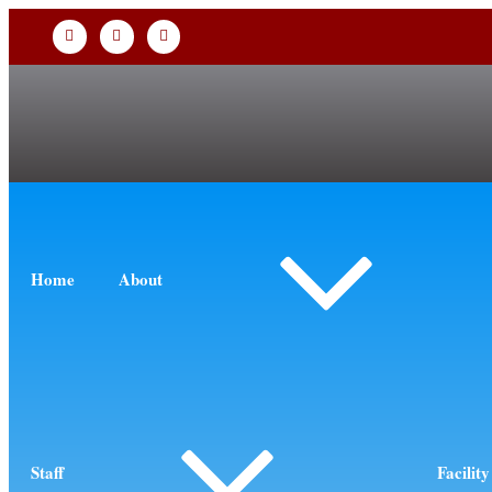
Home
About
Staff
Facility