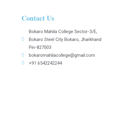
Contact Us
Bokaro Mahila College Sector-3/E,
Bokaro Steel City Bokaro, Jharkhand
Pin-827003
bokaromahilacollege@gmail.com
+91 6542242244