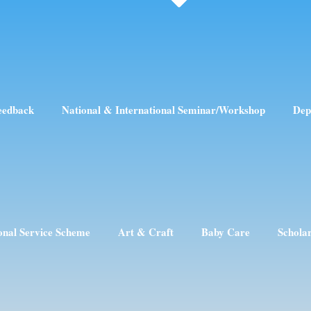
eedback
National & International Seminar/Workshop
Dep
onal Service Scheme
Art & Craft
Baby Care
Schola