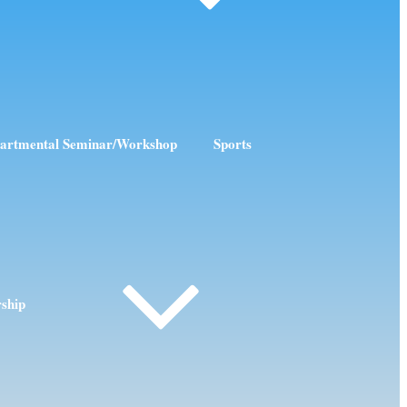
artmental Seminar/Workshop
Sports
rship