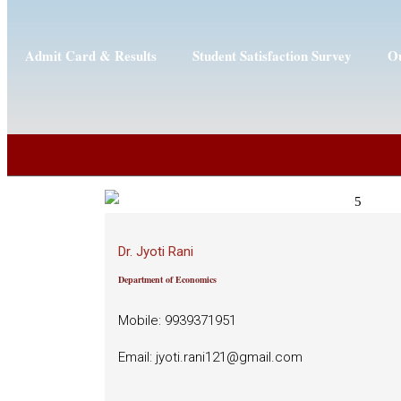
Admit Card & Results
Student Satisfaction Survey
Ou
Dr. Jyoti Rani
Department of Economics
Mobile: 9939371951
Email: jyoti.rani121@gmail.com