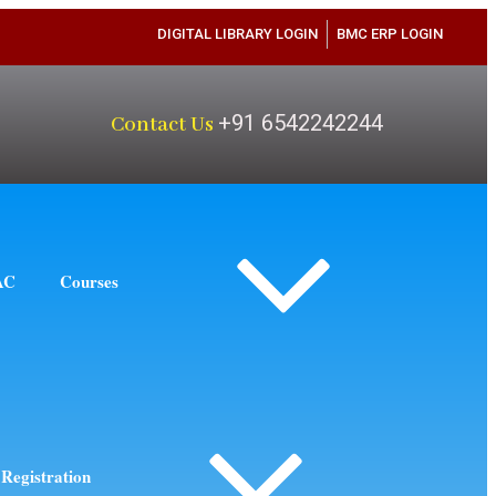
DIGITAL LIBRARY LOGIN
BMC ERP LOGIN
+91 6542242244
Contact Us
AC
Courses
Registration