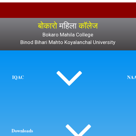
बोकारो
महिला
कॉलेज
Bokaro Mahila College
Binod Bihari Mahto Koyalanchal University
IQAC
NA
Downloads