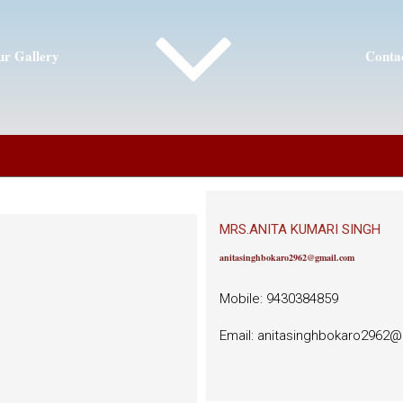
r Gallery
Conta
MRS.ANITA KUMARI SINGH
anitasinghbokaro2962@gmail.com
Mobile: 9430384859
Email: anitasinghbokaro2962