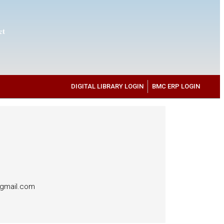
ct
DIGITAL LIBRARY LOGIN
BMC ERP LOGIN
@gmail.com