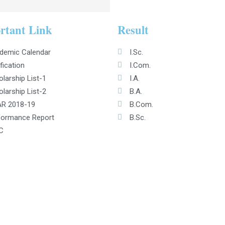
rtant Link
Result
demic Calendar
I.Sc.
fication
I.Com.
larship List-1
I.A.
larship List-2
B.A.
R 2018-19
B.Com.
formance Report
B.Sc.
C