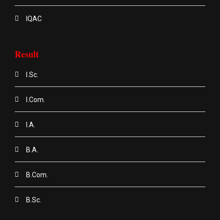
IQAC
Result
I.Sc.
I.Com.
I.A.
B.A.
B.Com.
B.Sc.