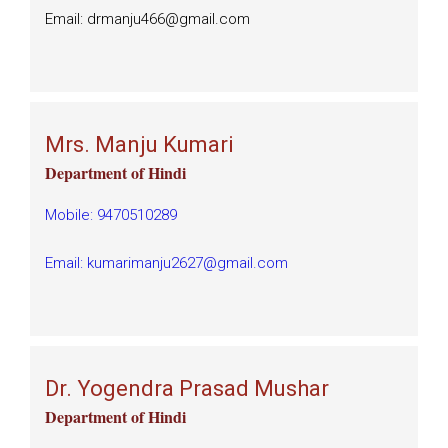
Email: drmanju466@gmail.com
Mrs. Manju Kumari
Department of Hindi
Mobile: 9470510289
Email: kumarimanju2627@gmail.com
Dr. Yogendra Prasad Mushar
Department of Hindi