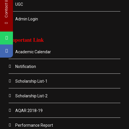
Contact Us
UGC
Admin Login
Important Link
Academic Calendar
Notification
Scholarship List-1
Scholarship List-2
AQAR 2018-19
Performance Report