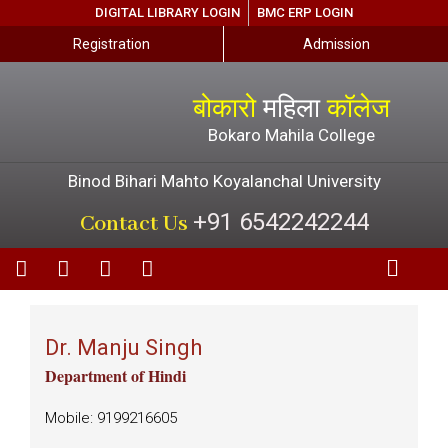
DIGITAL LIBRARY LOGIN
BMC ERP LOGIN
Registration
Admission
बोकारो
महिला
कॉलेज
Bokaro Mahila College
Binod Bihari Mahto Koyalanchal University
+91 6542242244
Contact Us
Dr. Manju Singh
Department of Hindi
Mobile: 9199216605