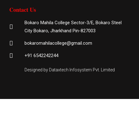
Contact Us
Bokaro Mahila College Sector-3/E, Bokaro Steel
City Bokaro, Jharkhand Pin-827003
bokaromahilacollege@gmail.com
+91 6542242244
Designed by Dataxtech Infosystem Pvt. Limited