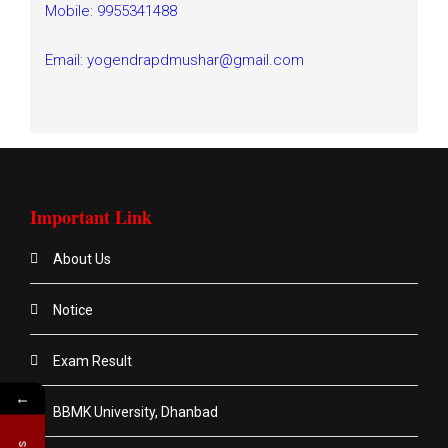
Mobile: 9955341488
Email: yogendrapdmushar@gmail.com
Important Link
About Us
Notice
Exam Result
←
BBMK University, Dhanbad