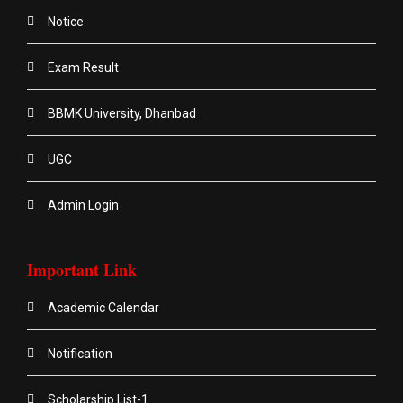
Notice
Exam Result
BBMK University, Dhanbad
UGC
Admin Login
Important Link
Academic Calendar
Notification
Scholarship List-1