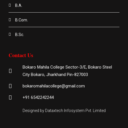
B.A.
B.Com.
B.Sc.
Contact Us
Bokaro Mahila College Sector-3/E, Bokaro Steel
City Bokaro, Jharkhand Pin-827003
bokaromahilacollege@gmail.com
+91 6542242244
Designed by Dataxtech Infosystem Pvt. Limited