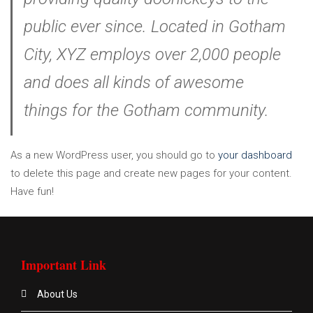
public ever since. Located in Gotham
City, XYZ employs over 2,000 people
and does all kinds of awesome
things for the Gotham community.
As a new WordPress user, you should go to
your dashboard
to delete this page and create new pages for your content.
Have fun!
Important Link
About Us