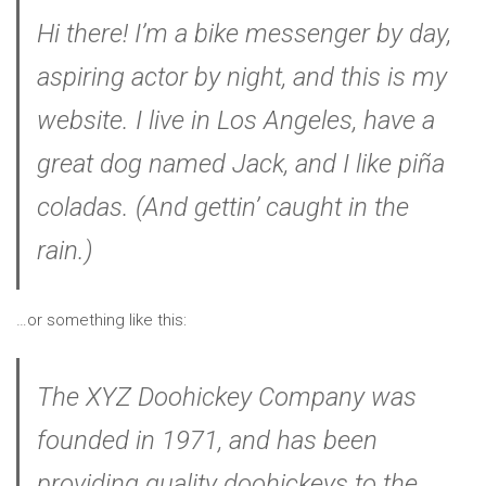
Hi there! I’m a bike messenger by day,
aspiring actor by night, and this is my
website. I live in Los Angeles, have a
great dog named Jack, and I like piña
coladas. (And gettin’ caught in the
rain.)
…or something like this:
The XYZ Doohickey Company was
founded in 1971, and has been
providing quality doohickeys to the