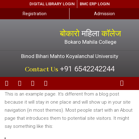
DIGITAL LIBRARY LOGIN
BMC ERP LOGIN
Registration
Admission
बोकारो
महिला
कॉलेज
Bokaro Mahila College
Binod Bihari Mahto Koyalanchal University
+91 6542242244
Contact Us
This is an example page. It’s different from a blog post
because it will stay in one place and will show up in your site
navigation (in most themes). Most people start with an About
page that introduces them to potential site visitors. It might
say something like this: