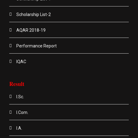
Scholarship List-2
AQAR 2018-19
Performance Report
IQAC
Result
I.Sc.
I.Com.
I.A.