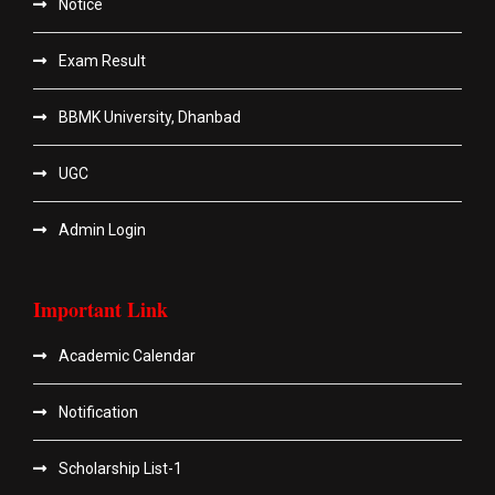
Notice
Exam Result
BBMK University, Dhanbad
UGC
Admin Login
Important Link
Academic Calendar
Notification
Scholarship List-1