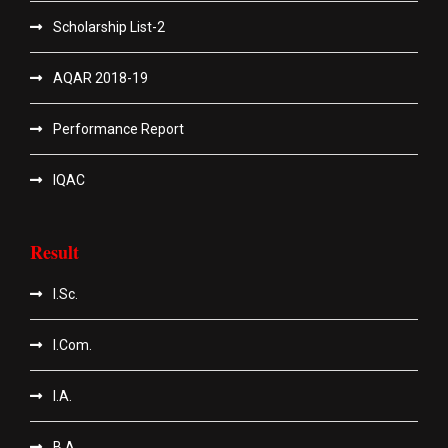
Scholarship List-2
AQAR 2018-19
Performance Report
IQAC
Result
I.Sc.
I.Com.
I.A.
B.A.