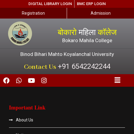
DIGITAL LIBRARY LOGIN
BMC ERP LOGIN
Registration
Admission
बोकारो
महिला
कॉलेज
Bokaro Mahila College
Binod Bihari Mahto Koyalanchal University
+91 6542242244
Contact Us
Important Link
About Us