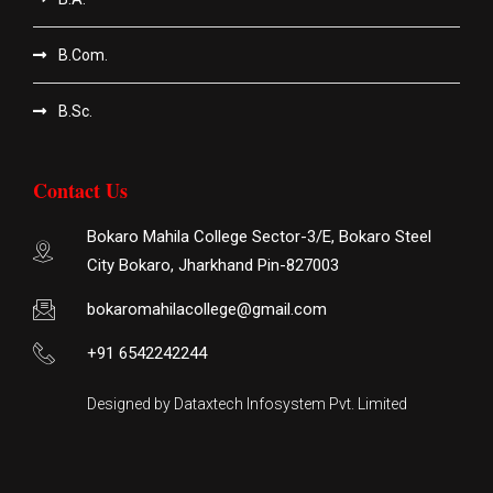
B.Com.
B.Sc.
Contact Us
Bokaro Mahila College Sector-3/E, Bokaro Steel
City Bokaro, Jharkhand Pin-827003
bokaromahilacollege@gmail.com
+91 6542242244
Designed by Dataxtech Infosystem Pvt. Limited