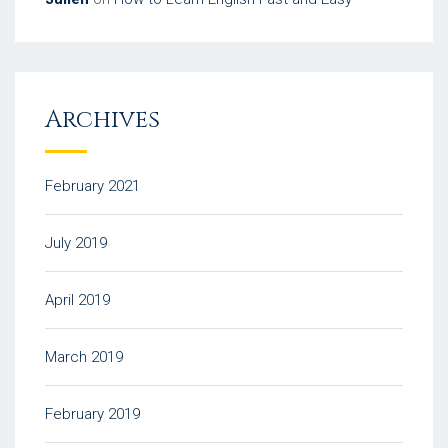
Archives
February 2021
July 2019
April 2019
March 2019
February 2019