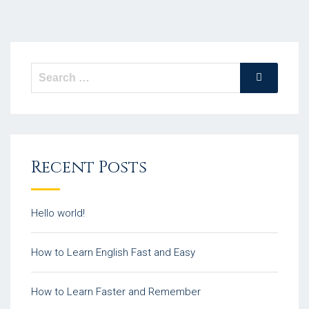
Recent Posts
Hello world!
How to Learn English Fast and Easy
How to Learn Faster and Remember