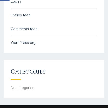
Log in
Entries feed
Comments feed
WordPress.org
Categories
No categories