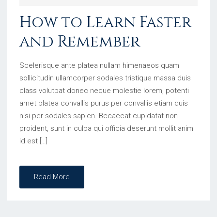
How to Learn Faster
and Remember
Scelerisque ante platea nullam himenaeos quam
sollicitudin ullamcorper sodales tristique massa duis
class volutpat donec neque molestie lorem, potenti
amet platea convallis purus per convallis etiam quis
nisi per sodales sapien. Bccaecat cupidatat non
proident, sunt in culpa qui officia deserunt mollit anim
id est […]
Read More