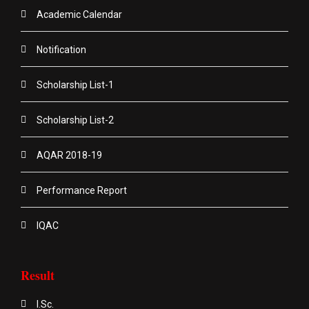
Academic Calendar
Notification
Scholarship List-1
Scholarship List-2
AQAR 2018-19
Performance Report
IQAC
Result
I.Sc.