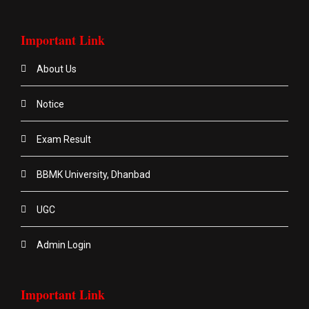
Important Link
About Us
Notice
Exam Result
BBMK University, Dhanbad
UGC
Admin Login
Important Link