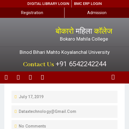
DIGITAL LIBRARY LOGIN
BMC ERP LOGIN
Registration
Admission
बोकारो
महिला
कॉलेज
Bokaro Mahila College
Binod Bihari Mahto Koyalanchal University
+91 6542242244
Contact Us
July 17, 2019
Dataxtechnology@gmail.com
No Comments