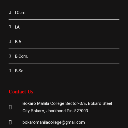
I.Com.
I.A.
B.A.
B.Com.
B.Sc.
Contact Us
Bokaro Mahila College Sector-3/E, Bokaro Steel
City Bokaro, Jharkhand Pin-827003
bokaromahilacollege@gmail.com