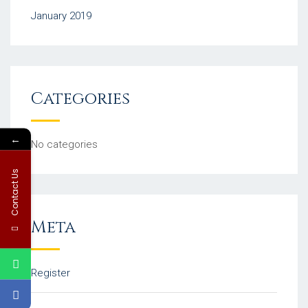
January 2019
Categories
←
No categories
Contact Us
Meta
Register