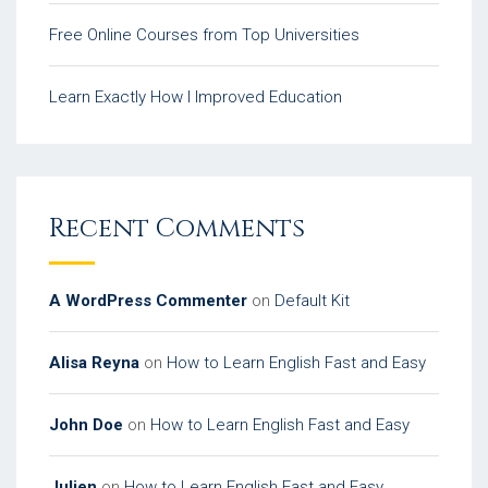
Free Online Courses from Top Universities
Learn Exactly How I Improved Education
Recent Comments
A WordPress Commenter
on
Default Kit
Alisa Reyna
on
How to Learn English Fast and Easy
John Doe
on
How to Learn English Fast and Easy
Julien
on
How to Learn English Fast and Easy