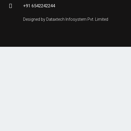
+91 6542242244
Designed by Dataxtech Infosystem Pvt. Limited