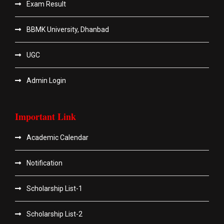
Exam Result
BBMK University, Dhanbad
UGC
Admin Login
Important Link
Academic Calendar
Notification
Scholarship List-1
Scholarship List-2