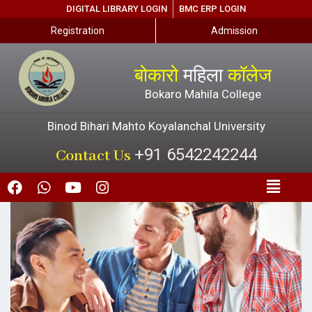
DIGITAL LIBRARY LOGIN
BMC ERP LOGIN
Registration
Admission
बोकारो
महिला
कॉलेज
Bokaro Mahila College
Binod Bihari Mahto Koyalanchal University
+91 6542242244
Contact Us