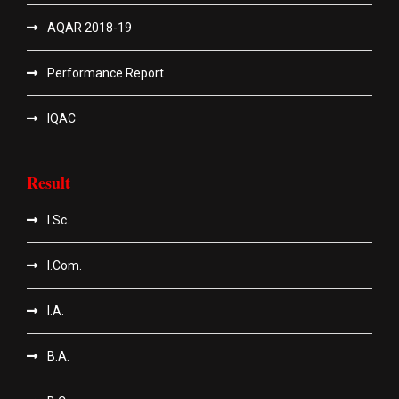
AQAR 2018-19
Performance Report
IQAC
Result
I.Sc.
I.Com.
I.A.
B.A.