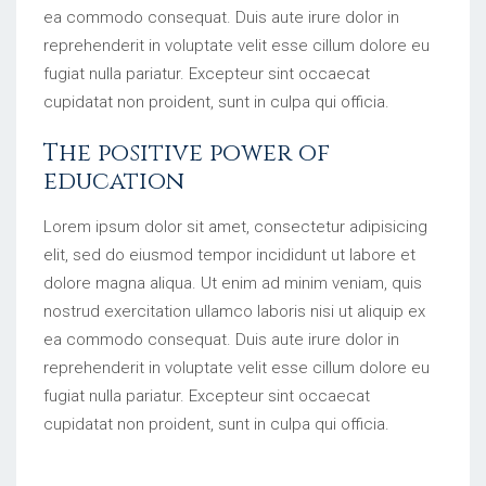
ea commodo consequat. Duis aute irure dolor in
reprehenderit in voluptate velit esse cillum dolore eu
fugiat nulla pariatur. Excepteur sint occaecat
cupidatat non proident, sunt in culpa qui officia.
The positive power of
education
Lorem ipsum dolor sit amet, consectetur adipisicing
elit, sed do eiusmod tempor incididunt ut labore et
dolore magna aliqua. Ut enim ad minim veniam, quis
nostrud exercitation ullamco laboris nisi ut aliquip ex
ea commodo consequat. Duis aute irure dolor in
reprehenderit in voluptate velit esse cillum dolore eu
fugiat nulla pariatur. Excepteur sint occaecat
cupidatat non proident, sunt in culpa qui officia.