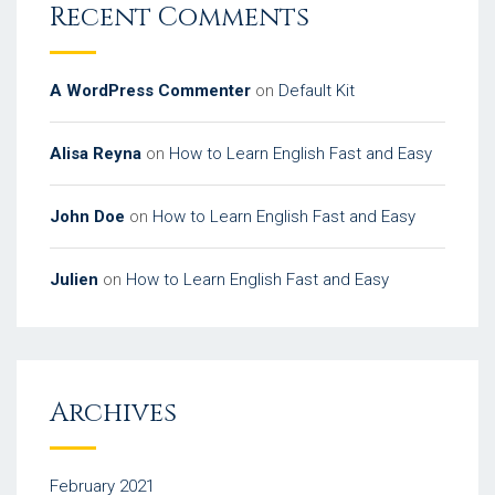
Recent Comments
A WordPress Commenter
on
Default Kit
Alisa Reyna
on
How to Learn English Fast and Easy
John Doe
on
How to Learn English Fast and Easy
Julien
on
How to Learn English Fast and Easy
Archives
February 2021