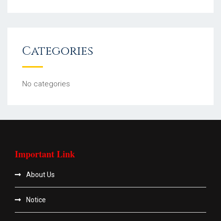
Categories
No categories
Important Link
About Us
Notice