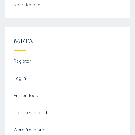
No categories
Meta
Register
Log in
Entries feed
Comments feed
WordPress.org