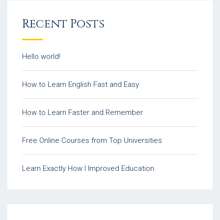
Recent Posts
Hello world!
How to Learn English Fast and Easy
How to Learn Faster and Remember
Free Online Courses from Top Universities
Learn Exactly How I Improved Education