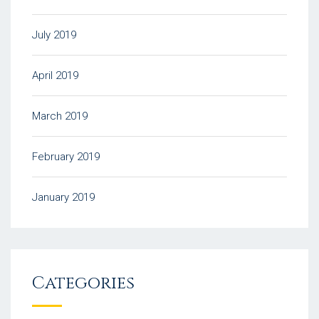
July 2019
April 2019
March 2019
February 2019
January 2019
Categories