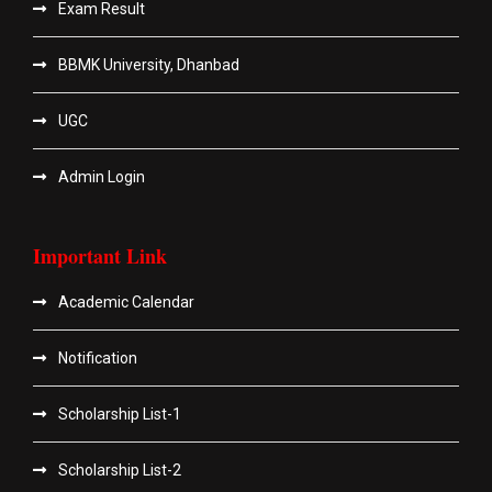
Exam Result
BBMK University, Dhanbad
UGC
Admin Login
Important Link
Academic Calendar
Notification
Scholarship List-1
Scholarship List-2