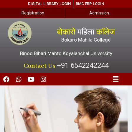
DIGITAL LIBRARY LOGIN
BMC ERP LOGIN
Registration
Admission
बोकारो
महिला
कॉलेज
Bokaro Mahila College
Binod Bihari Mahto Koyalanchal University
+91 6542242244
Contact Us