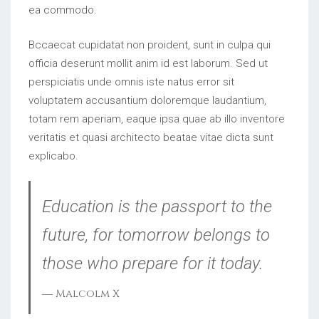
ea commodo.
Bccaecat cupidatat non proident, sunt in culpa qui
officia deserunt mollit anim id est laborum. Sed ut
perspiciatis unde omnis iste natus error sit
voluptatem accusantium doloremque laudantium,
totam rem aperiam, eaque ipsa quae ab illo inventore
veritatis et quasi architecto beatae vitae dicta sunt
explicabo.
Education is the passport to the
future, for tomorrow belongs to
those who prepare for it today.
― Malcolm X