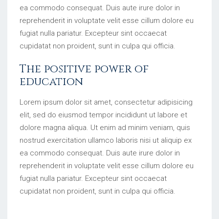
ea commodo consequat. Duis aute irure dolor in
reprehenderit in voluptate velit esse cillum dolore eu
fugiat nulla pariatur. Excepteur sint occaecat
cupidatat non proident, sunt in culpa qui officia.
The positive power of
education
Lorem ipsum dolor sit amet, consectetur adipisicing
elit, sed do eiusmod tempor incididunt ut labore et
dolore magna aliqua. Ut enim ad minim veniam, quis
nostrud exercitation ullamco laboris nisi ut aliquip ex
ea commodo consequat. Duis aute irure dolor in
reprehenderit in voluptate velit esse cillum dolore eu
fugiat nulla pariatur. Excepteur sint occaecat
cupidatat non proident, sunt in culpa qui officia.