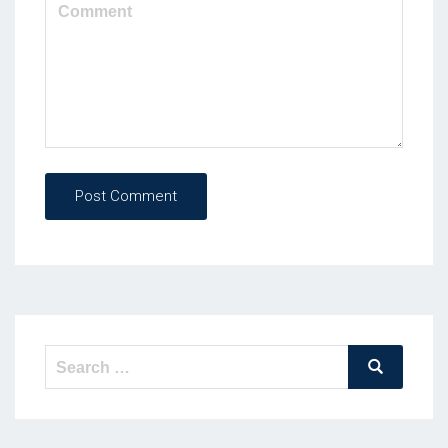
Post Comment