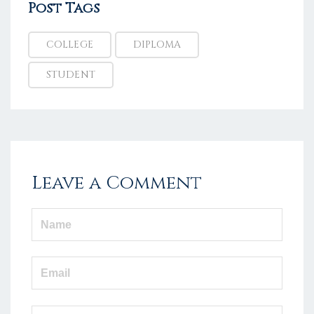
Post Tags
COLLEGE
DIPLOMA
STUDENT
Leave a Comment