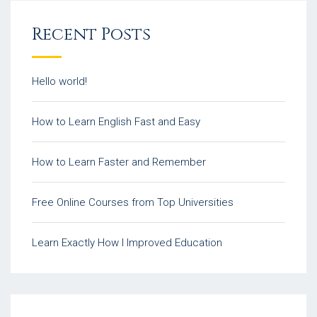
Recent Posts
Hello world!
How to Learn English Fast and Easy
How to Learn Faster and Remember
Free Online Courses from Top Universities
Learn Exactly How I Improved Education