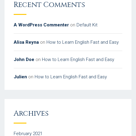
Recent Comments
A WordPress Commenter
on
Default Kit
Alisa Reyna
on
How to Learn English Fast and Easy
John Doe
on
How to Learn English Fast and Easy
Julien
on
How to Learn English Fast and Easy
Archives
February 2021