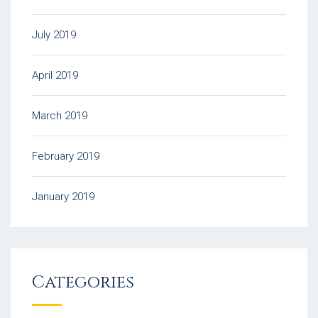
July 2019
April 2019
March 2019
February 2019
January 2019
Categories