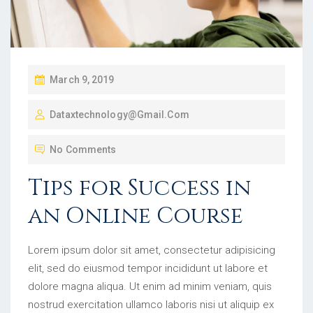
March 9, 2019
Dataxtechnology@gmail.com
No Comments
Tips for Success in
an Online Course
Lorem ipsum dolor sit amet, consectetur adipisicing
elit, sed do eiusmod tempor incididunt ut labore et
dolore magna aliqua. Ut enim ad minim veniam, quis
nostrud exercitation ullamco laboris nisi ut aliquip ex