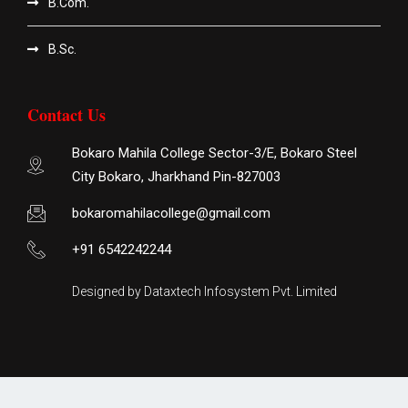
B.Com.
B.Sc.
Contact Us
Bokaro Mahila College Sector-3/E, Bokaro Steel
City Bokaro, Jharkhand Pin-827003
bokaromahilacollege@gmail.com
+91 6542242244
Designed by Dataxtech Infosystem Pvt. Limited