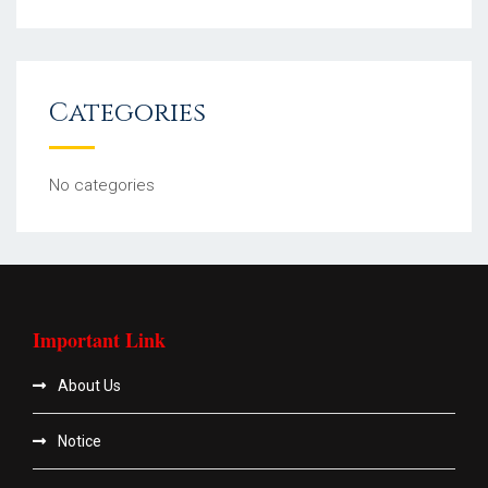
Categories
No categories
Important Link
About Us
Notice