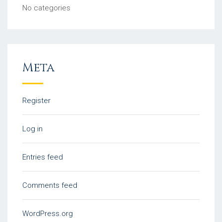
No categories
Meta
Register
Log in
Entries feed
Comments feed
WordPress.org