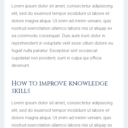
Lorem ipsum dolor sit amet, consectetur adipisicing
elit, sed do eiusmod tempor incididunt ut labore et
dolore magna aliqua. Ut enim ad minim veniam, quis
nostrud exercitation ullamco laboris nisi ut aliquip ex
ea commodo consequat. Duis aute irure dolor in
reprehenderit in voluptate velit esse cillum dolore eu
fugiat nulla pariatur. Excepteur sint occaecat
cupidatat non proident, sunt in culpa qui officia
deserunt.
How to improve knowledge
skills
Lorem ipsum dolor sit amet, consectetur adipisicing
elit, sed do eiusmod tempor incididunt ut labore et
dolore magna aliqua. Ut enim ad minim veniam, quis
nostrud exercitation ullamco laboris nisi ut aliquip ex