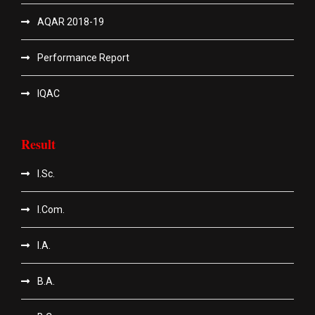
AQAR 2018-19
Performance Report
IQAC
Result
I.Sc.
I.Com.
I.A.
B.A.